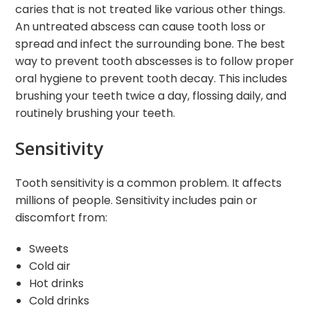
caries that is not treated like various other things.
An untreated abscess can cause tooth loss or
spread and infect the surrounding bone. The best
way to prevent tooth abscesses is to follow proper
oral hygiene to prevent tooth decay. This includes
brushing your teeth twice a day, flossing daily, and
routinely brushing your teeth.
Sensitivity
Tooth sensitivity is a common problem. It affects
millions of people. Sensitivity includes pain or
discomfort from:
Sweets
Cold air
Hot drinks
Cold drinks