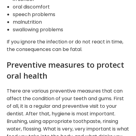
oral discomfort
speech problems
malnutrition
swallowing problems
If you ignore the infection or do not react in time,
the consequences can be fatal.
Preventive measures to protect
oral health
There are various preventive measures that can
affect the condition of your teeth and gums. First
of all, it is a regular and preventive visit to your
dentist. After that, hygiene is most important.
Brushing, using appropriate toothpaste, rinsing
water, flossing. What is very, very important is what