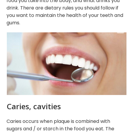
food you take into the body, and what drinks you
drink. There are dietary rules you should follow if
you want to maintain the health of your teeth and
gums.
Caries, cavities
Caries occurs when plaque is combined with
sugars and / or starch in the food you eat. The