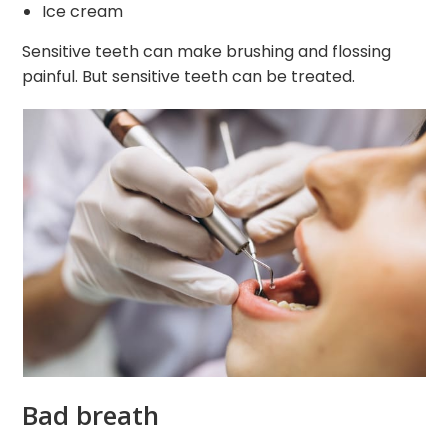
Ice cream
Sensitive teeth can make brushing and flossing
painful. But sensitive teeth can be treated.
Bad breath