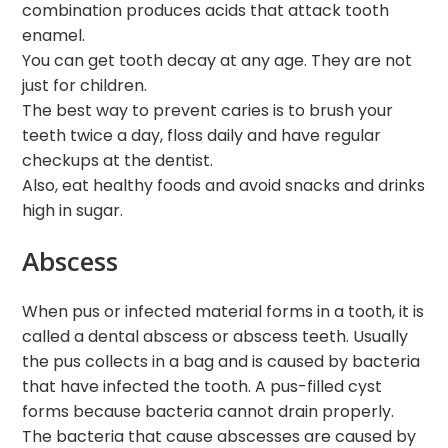
combination produces acids that attack tooth
enamel.
You can get tooth decay at any age. They are not
just for children.
The best way to prevent caries is to brush your
teeth twice a day, floss daily and have regular
checkups at the dentist.
Also, eat healthy foods and avoid snacks and drinks
high in sugar.
Abscess
When pus or infected material forms in a tooth, it is
called a dental abscess or abscess teeth. Usually
the pus collects in a bag and is caused by bacteria
that have infected the tooth. A pus-filled cyst
forms because bacteria cannot drain properly.
The bacteria that cause abscesses are caused by