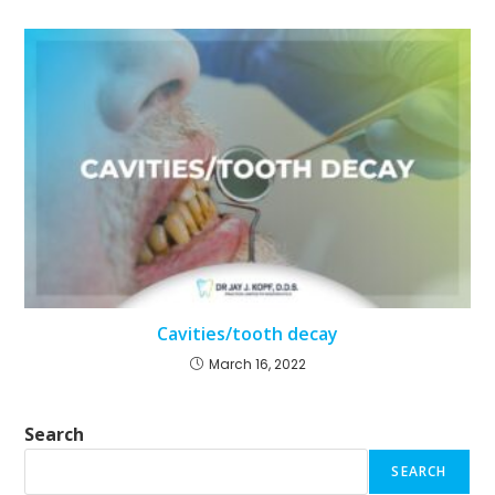
Cavities/tooth decay
March 16, 2022
Search
SEARCH