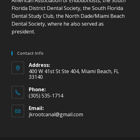
American Association of Endodontists, the South
Florida District Dental Society, the South Florida
Dental Study Club, the North Dade/Miami Beach
Dental Society, where he also served as
president.
Contact Info
Address:
400 W 41st St Ste 404, Miami Beach, FL
33140
Phone:
(305) 535-1714
Email:
jkrootcanal@gmail.com
Opens
in
your
application