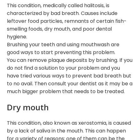
This condition, medically called halitosis, is
characterized by bad breath. Causes include
leftover food particles, remnants of certain fish-
smelling foods, dry mouth, and poor dental
hygiene.
Brushing your teeth and using mouthwash are
good ways to start preventing this problem.
You can remove plaque deposits by brushing. If you
do not find a solution to your problem and you
have tried various ways to prevent bad breath but
to no avail. Then consult your dentist as it may be a
much bigger problem that needs to be treated.
Dry mouth
This condition, also known as xerostomia, is caused
by a lack of saliva in the mouth. This can happen
for a variety of reasons: one of them can be the