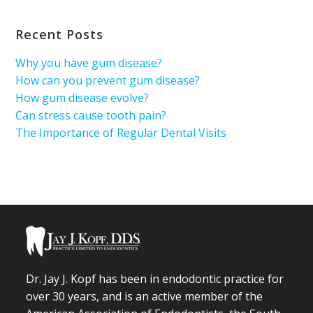
Recent Posts
Why you have gum disease?
How can you prevent gum disease?
How gum disease evolve?
Can stress cause tooth pain?
The Importance of Regular Dental Visits
Dr. Jay J. Kopf has been in endodontic practice for
over 30 years, and is an active member of the