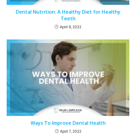
Dental Nutrition: A Healthy Diet for Healthy
Teeth
April 9, 2022
Ways To Improve Dental Health
April 7, 2022