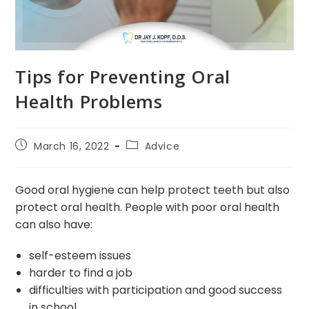
Tips for Preventing Oral
Health Problems
Post
Post
March 16, 2022
Advice
published:
category:
Good oral hygiene can help protect teeth but also
protect oral health. People with poor oral health
can also have:
self-esteem issues
harder to find a job
difficulties with participation and good success
in school