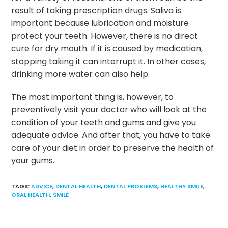
result of taking prescription drugs. Saliva is
important because lubrication and moisture
protect your teeth. However, there is no direct
cure for dry mouth. If it is caused by medication,
stopping taking it can interrupt it. In other cases,
drinking more water can also help.
The most important thing is, however, to
preventively visit your doctor who will look at the
condition of your teeth and gums and give you
adequate advice. And after that, you have to take
care of your diet in order to preserve the health of
your gums.
TAGS
:
ADVICE
,
DENTAL HEALTH
,
DENTAL PROBLEMS
,
HEALTHY SMILE
,
ORAL HEALTH
,
SMILE