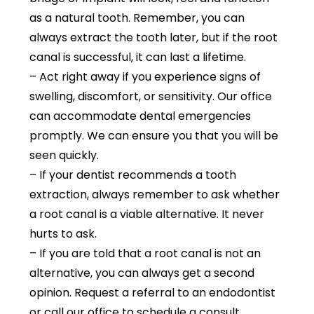
as a natural tooth. Remember, you can
always extract the tooth later, but if the root
canal is successful, it can last a lifetime.
– Act right away if you experience signs of
swelling, discomfort, or sensitivity. Our office
can accommodate dental emergencies
promptly. We can ensure you that you will be
seen quickly.
– If your dentist recommends a tooth
extraction, always remember to ask whether
a root canal is a viable alternative. It never
hurts to ask.
– If you are told that a root canal is not an
alternative, you can always get a second
opinion. Request a referral to an endodontist
or call our office to schedule a consult.