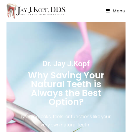
content
Menu
Dr. Jay J.Kopf
Why Saving Your
Natural Teeth is
Always the Best
Option?
Nothing looks, feels, or functions like your
very own natural teeth.