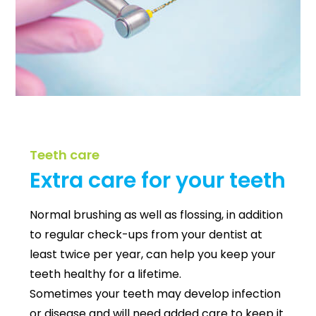
Teeth care
Extra care for your teeth
Normal brushing as well as flossing, in addition
to regular check-ups from your dentist at
least twice per year, can help you keep your
teeth healthy for a lifetime.
Sometimes your teeth may develop infection
or disease and will need added care to keep it