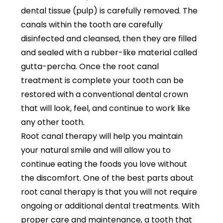
dental tissue (pulp) is carefully removed. The
canals within the tooth are carefully
disinfected and cleansed, then they are filled
and sealed with a rubber-like material called
gutta-percha. Once the root canal
treatment is complete your tooth can be
restored with a conventional dental crown
that will look, feel, and continue to work like
any other tooth.
Root canal therapy will help you maintain
your natural smile and will allow you to
continue eating the foods you love without
the discomfort. One of the best parts about
root canal therapy is that you will not require
ongoing or additional dental treatments. With
proper care and maintenance, a tooth that