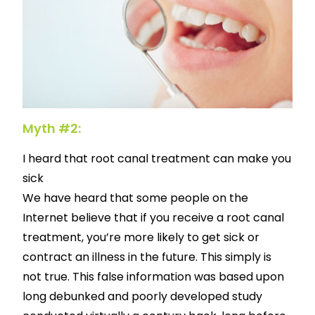
Myth #2:
I heard that root canal treatment can make you
sick
We have heard that some people on the
Internet believe that if you receive a root canal
treatment, you’re more likely to get sick or
contract an illness in the future. This simply is
not true. This false information was based upon
long debunked and poorly developed study