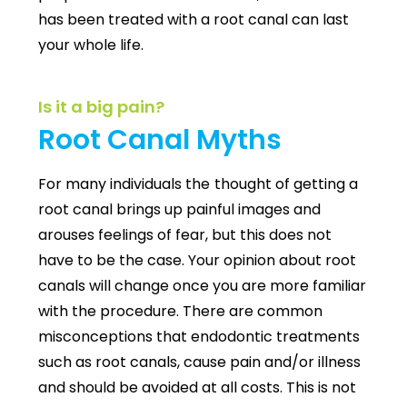
has been treated with a root canal can last
your whole life.
Is it a big pain?
Root Canal Myths
For many individuals the
thought of getting a
root canal brings up painful images and
arouses feelings of fear, but this does not
have to be the case.
Your opinion about root
canals will change once you are more familiar
with the procedure. There are common
misconceptions that endodontic treatments
such as root canals, cause pain and/or illness
and should be avoided at all costs. This is not