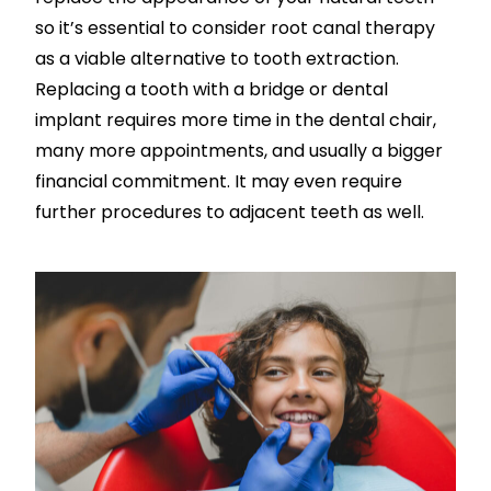
so it’s essential to consider root canal therapy
as a viable alternative to tooth extraction.
Replacing a tooth with a bridge or dental
implant requires more time in the dental chair,
many more appointments, and usually a bigger
financial commitment. It may even require
further procedures to adjacent teeth as well.