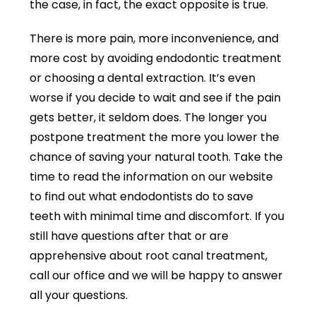
the case, in fact, the exact opposite is true.
There is more pain, more inconvenience, and
more cost by avoiding endodontic treatment
or choosing a dental extraction. It’s even
worse if you decide to wait and see if the pain
gets better, it seldom does. The longer you
postpone treatment the more you lower the
chance of saving your natural tooth.
Take the
time to read the information on our website
to find out what endodontists do to save
teeth with minimal time and discomfort. If you
still have questions after that or are
apprehensive about root canal treatment,
call our office and we will be happy to answer
all your questions.