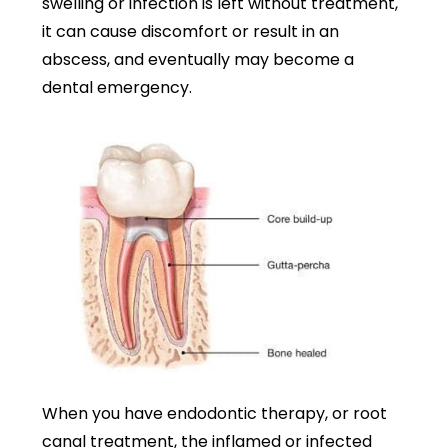
swelling or infection is left without treatment,
it can cause discomfort or result in an
abscess, and eventually may become a
dental emergency.
When you have endodontic therapy, or root
canal treatment, the inflamed or infected