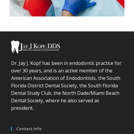
Dr. Jay J. Kopf has been in endodontic practice for
over 30 years, and is an active member of the
American Association of Endodontists, the South
Florida District Dental Society, the South Florida
Dental Study Club, the North Dade/Miami Beach
Dental Society, where he also served as
president.
Contact Info