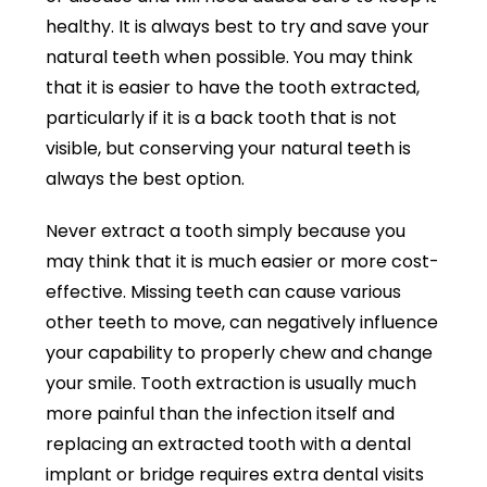
healthy. It is always best to try and save your
natural teeth when possible. You may think
that it is easier to have the tooth extracted,
particularly if it is a back tooth that is not
visible, but conserving your natural teeth is
always the best option.
Never extract a tooth simply because you
may think that it is much easier or more cost-
effective. Missing teeth can cause various
other teeth to move, can negatively influence
your capability to properly chew and change
your smile. Tooth extraction is usually much
more painful than the infection itself and
replacing an extracted tooth with a dental
implant or bridge requires extra dental visits