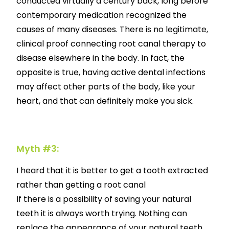
conducted virtually a century back, long before
contemporary medication recognized the
causes of many diseases. There is no legitimate,
clinical proof connecting root canal therapy to
disease elsewhere in the body. In fact, the
opposite is true, having active dental infections
may affect other parts of the body, like your
heart, and that can definitely make you sick.
Myth #3:
I heard that it is better to get a tooth extracted
rather than getting a root canal
If there is a possibility of saving your natural
teeth it is always worth trying. Nothing can
replace the appearance of your natural teeth