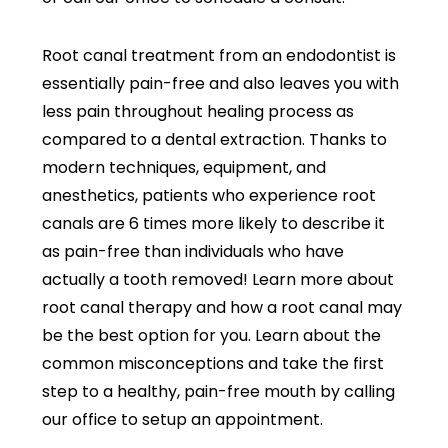
Root canal treatment from an endodontist is
essentially pain-free and also leaves you with
less pain throughout healing process as
compared to a dental extraction. Thanks to
modern techniques, equipment, and
anesthetics, patients who experience root
canals are 6 times more likely to describe it
as pain-free than individuals who have
actually a tooth removed! Learn more about
root canal therapy and how a root canal may
be the best option for you. Learn about the
common misconceptions and take the first
step to a healthy, pain-free mouth by calling
our office to setup an appointment.