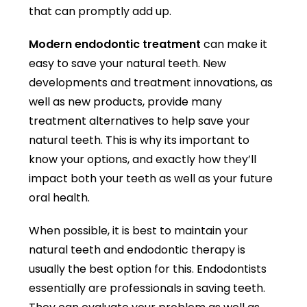
that can promptly add up.
Modern endodontic treatment
can make it
easy to save your natural teeth. New
developments and treatment innovations, as
well as new products, provide many
treatment alternatives to help save your
natural teeth. This is why its important to
know your options, and exactly how they’ll
impact both your teeth as well as your future
oral health.
When possible, it is best to maintain your
natural teeth and endodontic therapy is
usually the best option for this. Endodontists
essentially are professionals in saving teeth.