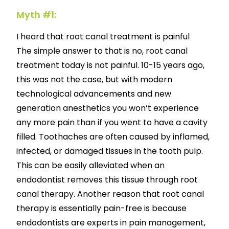
Myth #1:
I heard that root canal treatment is painful
The simple answer to that is no, root canal
treatment today is not painful. 10-15 years ago,
this was not the case, but with modern
technological advancements and new
generation anesthetics you won’t experience
any more pain than if you went to have a cavity
filled. Toothaches are often caused by inflamed,
infected, or damaged tissues in the tooth pulp.
This can be easily alleviated when an
endodontist removes this tissue through root
canal therapy. Another reason that root canal
therapy is essentially pain-free is because
endodontists are experts in pain management,