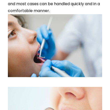
and most cases can be handled quickly and in a
comfortable manner.