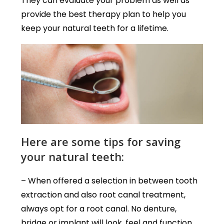
They can evaluate your problem as well as
provide the best therapy plan to help you
keep your natural teeth for a lifetime.
Here are some tips for saving
your natural teeth:
– When offered a selection in between tooth
extraction and also root canal treatment,
always opt for a root canal. No denture,
bridge or implant will look, feel and function