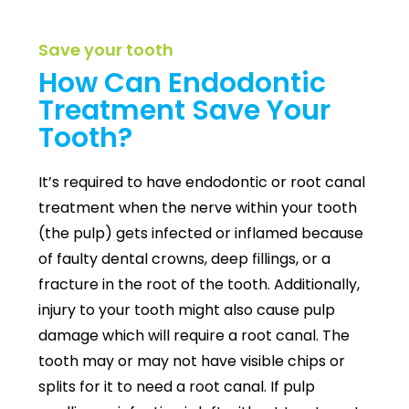
Save your tooth
How Can Endodontic
Treatment Save Your
Tooth?
It’s required to have endodontic or root canal
treatment when the nerve within your tooth
(the pulp) gets infected or inflamed because
of faulty dental crowns, deep fillings, or a
fracture in the root of the tooth. Additionally,
injury to your tooth might also cause pulp
damage which will require a root canal. The
tooth may or may not have visible chips or
splits for it to need a root canal. If pulp