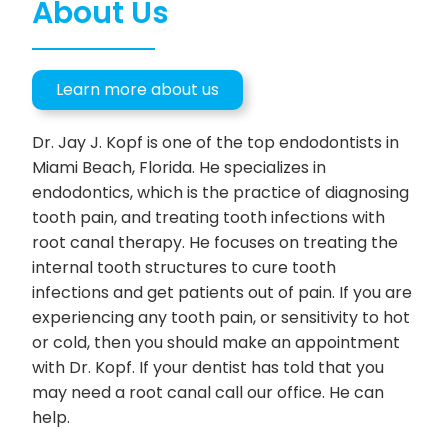
About Us
Learn more about us
Dr. Jay J. Kopf is one of the top endodontists in
Miami Beach, Florida. He specializes in
endodontics, which is the practice of diagnosing
tooth pain, and treating tooth infections with
root canal therapy. He focuses on treating the
internal tooth structures to cure tooth
infections and get patients out of pain. If you are
experiencing any tooth pain, or sensitivity to hot
or cold, then you should make an appointment
with Dr. Kopf. If your dentist has told that you
may need a root canal call our office. He can
help.