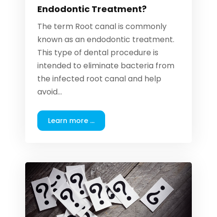
Endodontic Treatment?
The term Root canal is commonly
known as an endodontic treatment.
This type of dental procedure is
intended to eliminate bacteria from
the infected root canal and help
avoid...
Learn more ...