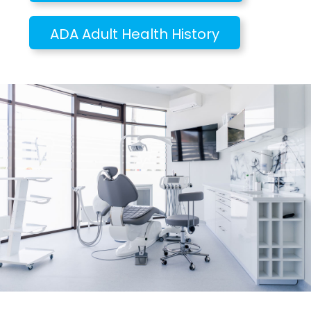
ADA Adult Health History