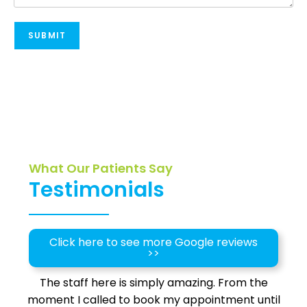
SUBMIT
What Our Patients Say
Testimonials
Click here to see more Google reviews
>>
The staff here is simply amazing. From the
moment I called to book my appointment until