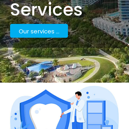
Services
Our services ...