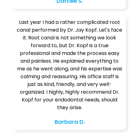
Darcee S.
Last year I had a rather complicated root
canal performed by Dr. Jay Kopf. Let's face
it: Root canal is not something we look
forward to, but Dr. Kopf is a true
professional and made the process easy
and painless. He explained everything to
me as he went along, and his expertise was
calming and reassuring. His office staff is
just as kind, friendly, and very well-
organized. I highly, highly recommend Dr.
Kopf for your endodontal needs, should
they arise.
Barbara D.