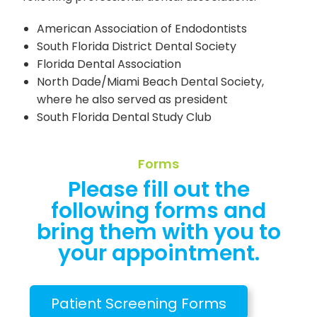
American Association of Endodontists
South Florida District Dental Society
Florida Dental Association
North Dade/Miami Beach Dental Society,
where he also served as president
South Florida Dental Study Club
Forms
Please fill out the
following forms and
bring them with you to
your appointment.
Patient Screening Forms