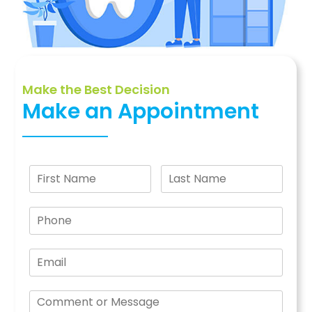
Make the Best Decision
Make an Appointment