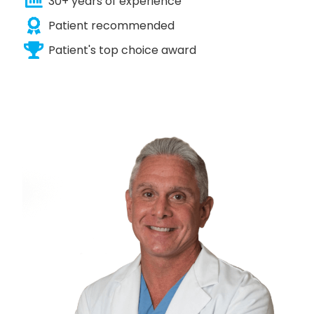
30+ years of experience
Patient recommended
Patient's top choice award