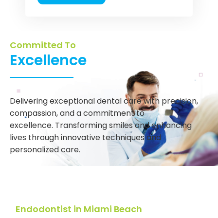
Committed To
Excellence
Delivering exceptional dental care with precision,
compassion, and a commitment to
excellence. Transforming smiles and enhancing
lives through innovative techniques and
personalized care.
Endodontist in Miami Beach