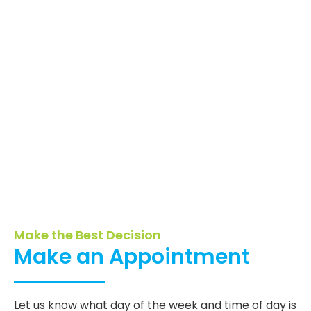
Make the Best Decision
Make an Appointment
Let us know what day of the week and time of day is