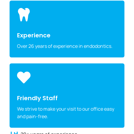
Experience
Over 26 years of experience in endodontics.
Friendly Staff
We strive to make your visit to our office easy
and pain-free.