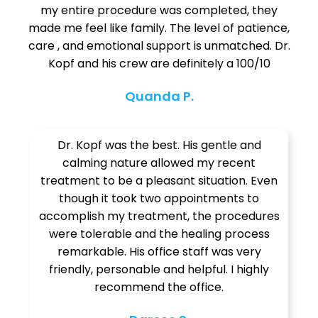
my entire procedure was completed, they
made me feel like family. The level of patience,
care , and emotional support is unmatched. Dr.
Kopf and his crew are definitely a 100/10
Quanda P.
Dr. Kopf was the best. His gentle and
calming nature allowed my recent
treatment to be a pleasant situation. Even
though it took two appointments to
accomplish my treatment, the procedures
were tolerable and the healing process
remarkable. His office staff was very
friendly, personable and helpful. I highly
recommend the office.