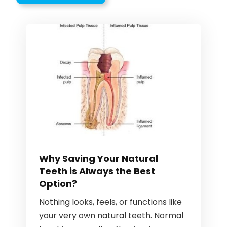
Why Saving Your Natural
Teeth is Always the Best
Option?
Nothing looks, feels, or functions like
your very own natural teeth. Normal