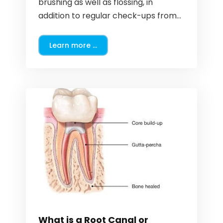
brushing as well as flossing, in
addition to regular check-ups from...
Learn more ...
What is a Root Canal or