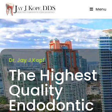
content
Menu
Dr. Jay J.Kopf
The Highest
Quality
Endodontic