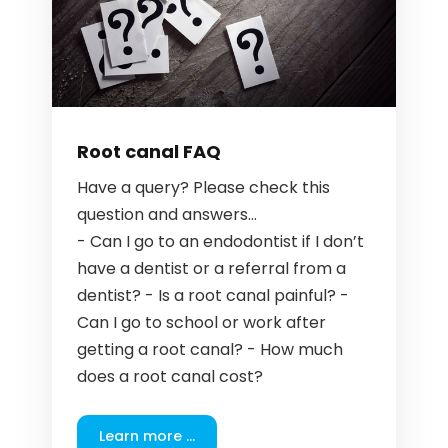
Root canal FAQ
Have a query? Please check this
question and answers...
- Can I go to an endodontist if I don’t
have a dentist or a referral from a
dentist? - Is a root canal painful? -
Can I go to school or work after
getting a root canal? - How much
does a root canal cost?
Learn more ...