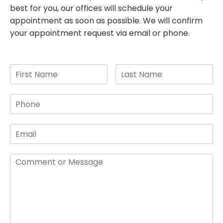
best for you, our offices will schedule your
appointment as soon as possible. We will confirm
your appointment request via email or phone.