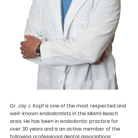
Dr. Jay J. Kopf is one of the most respected and
well-known endodontists in the Miami Beach
area. He has been in endodontic practice for
over 30 years and is an active member of the
following professional dental associations: