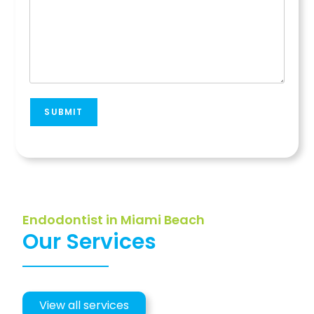
SUBMIT
Endodontist in Miami Beach
Our Services
View all services