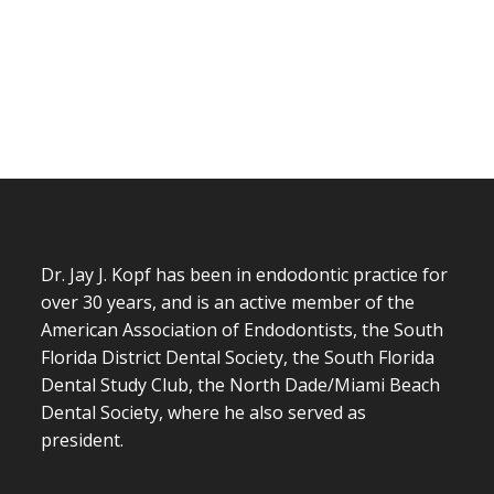
Dr. Jay J. Kopf has been in endodontic practice for
over 30 years, and is an active member of the
American Association of Endodontists, the South
Florida District Dental Society, the South Florida
Dental Study Club, the North Dade/Miami Beach
Dental Society, where he also served as
president.